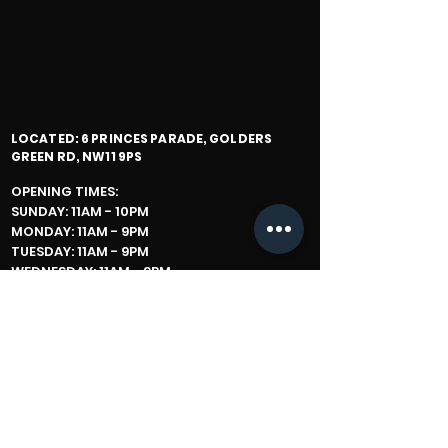
LOCATED: 6 PRINCES PARADE, GOLDERS
GREEN RD, NW11 9PS
OPENING TIMES:
SUNDAY: 11AM - 10PM
MONDAY: 11AM - 9PM
TUESDAY: 11AM - 9PM
WEDNESDAY: 11AM - 9PM
THURSDAY: 11AM - 11PM
FRIDAY: 11AM - 2 HOURS BEFORE SHABBOS
SATURDAY: IN WINTER (1 HOUR AFTER
SHABBOS - LATE)
IN SUMMER PLEASE CHECK IN
STORE / CALL SLICE