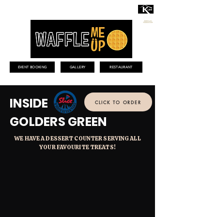
EVENT BOOKING
GALLERY
RESTAURANT
INSIDE
CLICK TO ORDER
GOLDERS GREEN
WE HAVE A DESSERT COUNTER SERVING ALL
YOUR FAVOURITE TREATS!